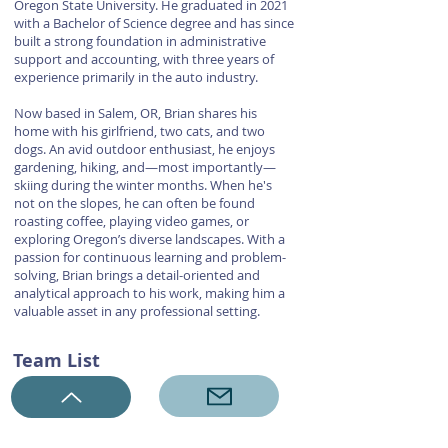
Oregon State University. He graduated in 2021
with a Bachelor of Science degree and has since
built a strong foundation in administrative
support and accounting, with three years of
experience primarily in the auto industry.
Now based in Salem, OR, Brian shares his
home with his girlfriend, two cats, and two
dogs. An avid outdoor enthusiast, he enjoys
gardening, hiking, and—most importantly—
skiing during the winter months. When he's
not on the slopes, he can often be found
roasting coffee, playing video games, or
exploring Oregon’s diverse landscapes. With a
passion for continuous learning and problem-
solving, Brian brings a detail-oriented and
analytical approach to his work, making him a
valuable asset in any professional setting.
Team List