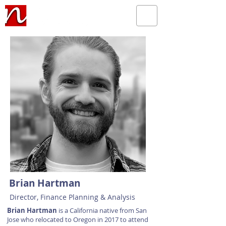
Brian Hartman
Director, Finance Planning & Analysis
Brian Hartman
is a California native from San
Jose who relocated to Oregon in 2017 to attend