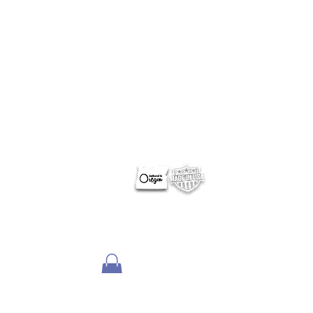
ABOUT NERUS Strategies
The NERUS Strategies, LLC mission is to explore ideas
that translate quickly to a profitable experience. From
better ways to target and reach your market, to
helping define Best Of events and special sections, to
best practice pricing and marketing.
Lets talk
about your greatest needs and ways we can
deliver a profitable experience.
OTHER SITES
Optimum Contests
Optimum Ballots
DigitalPair.com
MadisonOnline.com
Employment Opportunities