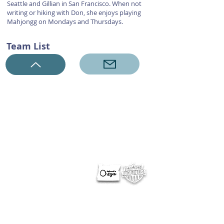
Seattle and Gillian in San Francisco. When not
writing or hiking with Don, she enjoys playing
Mahjongg on Mondays and Thursdays.
Team List
ABOUT NERUS Strategies
The NERUS Strategies, LLC mission is to explore ideas
that translate quickly to a profitable experience. From
better ways to target and reach your market, to
helping define Best Of events and special sections, to
best practice pricing and marketing.
Lets talk
about your greatest needs and ways we can
deliver a profitable experience.
OTHER SITES
Optimum Contests
Optimum Ballots
DigitalPair.com
MadisonOnline.com