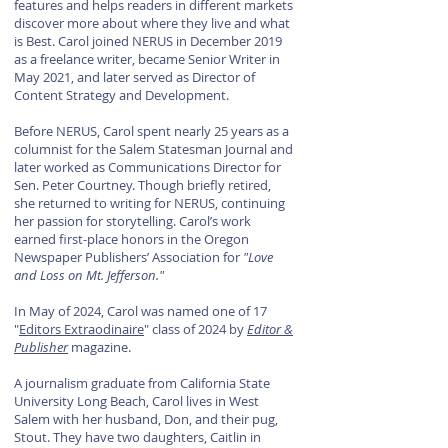
features and helps readers in different markets
discover more about where they live and what
is Best. Carol joined NERUS in December 2019
as a freelance writer, became Senior Writer in
May 2021, and later served as Director of
Content Strategy and Development.
Before NERUS, Carol spent nearly 25 years as a
columnist for the Salem Statesman Journal and
later worked as Communications Director for
Sen. Peter Courtney. Though briefly retired,
she returned to writing for NERUS, continuing
her passion for storytelling. Carol’s work
earned first-place honors in the Oregon
Newspaper Publishers’ Association for
"Love
and Loss on Mt. Jefferson."
In May of 2024, Carol was named one of 17
"
Editors Extraodinaire
" class of 2024 by
Editor &
Publisher
magazine.
A journalism graduate from California State
University Long Beach, Carol lives in West
Salem with her husband, Don, and their pug,
Stout. They have two daughters, Caitlin in