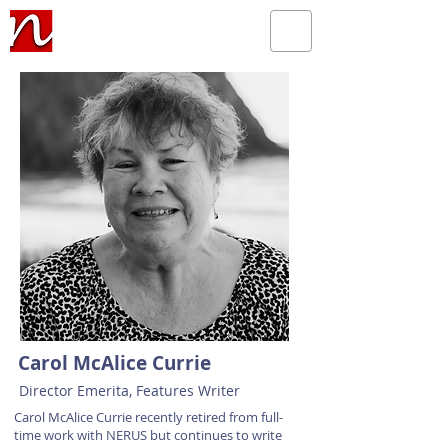
Carol McAlice Currie
Director Emerita, Features Writer
Carol McAlice Currie recently retired from full-
time work with NERUS but continues to write