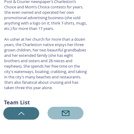
Post & Courier newspaper’s Charleston’s
Choice and Mom’s Choice contests for years.
She even owned and operated her own
promotional advertising business (she sold
anything with a logo on it; think T-shirts, mugs,
etc.) for more than 17 years.
An usher at her church for more than a dozen
years, the Charleston native enjoys her three
grown children, her two beautiful grandbabies
and her extended family (she has eight
brothers and sisters and 28 nieces and
nephews). She spends her free time on the
city’s waterways, boating, crabbing, and taking
in the city’s many beaches and restaurants.
She’s also fanatical about cruising and has
taken three this year alone.
Team List