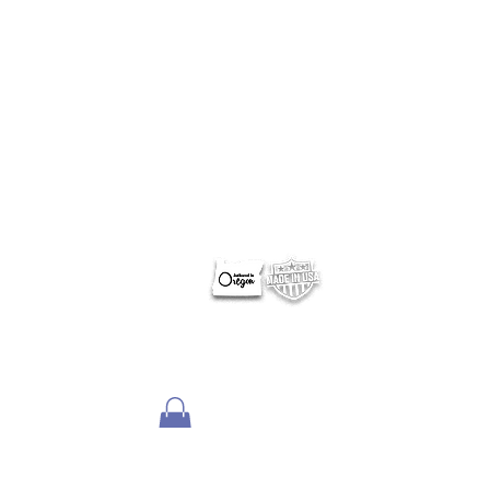
ABOUT NERUS Strategies
The NERUS Strategies, LLC mission is to explore ideas
that translate quickly to a profitable experience. From
better ways to target and reach your market, to
helping define Best Of events and special sections, to
best practice pricing and marketing.
Lets talk
about your greatest needs and ways we can
deliver a profitable experience.
OTHER SITES
Optimum Contests
Optimum Ballots
DigitalPair.com
MadisonOnline.com
Employment Opportunities