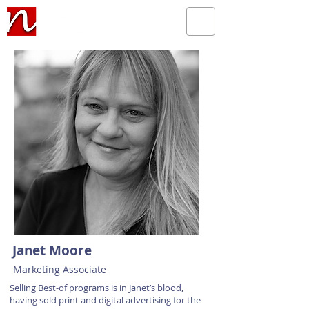
Janet Moore
Marketing Associate
Selling Best-of programs is in Janet’s blood,
having sold print and digital advertising for the