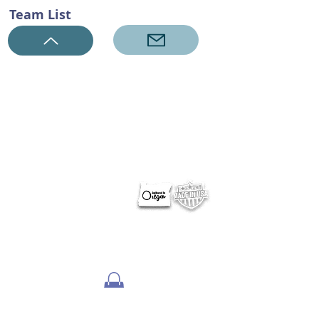
Team List
ABOUT NERUS Strategies
The NERUS Strategies, LLC mission is to explore ideas
that translate quickly to a profitable experience. From
better ways to target and reach your market, to
helping define Best Of events and special sections, to
best practice pricing and marketing.
Lets talk
about your greatest needs and ways we can
deliver a profitable experience.
OTHER SITES
Optimum Contests
Optimum Ballots
DigitalPair.com
MadisonOnline.com
Employment Opportunities