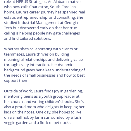
role at NERUS Strategies. An Alabama native
who now calls Charleston, South Carolina
home, Laura’s career journey has spanned real
estate, entrepreneurship, and consulting. She
studied Industrial Management at Georgia
Tech but discovered early on that her true
calling is helping people navigate challenges
and find tailored solutions.
Whether she’s collaborating with clients or
teammates, Laura thrives on building
meaningful relationships and delivering value
through every interaction. Her dynamic
background gives her a keen understanding of
the needs of small businesses and how to best
support them.
Outside of work, Laura finds joy in gardening,
mentoring teens as a youth group leader at
her church, and writing children’s books. She’s
also a proud mom who delights in keeping her
kids on their toes. One day, she hopes to live
on a small hobby farm surrounded by a lush
veggie garden and a flock of pet ducks.