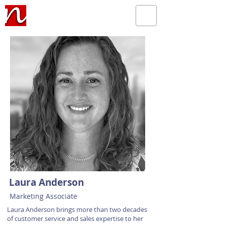
Laura Anderson
Marketing Associate
Laura Anderson brings more than two decades
of customer service and sales expertise to her