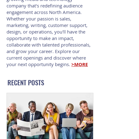
company that's redefining audience
engagement across North America.
Whether your passion is sales,
marketing, writing, customer support,
design, or operations, you'll have the
opportunity to make an impact,
collaborate with talented professionals,
and grow your career. Explore our
current openings and discover where
your next opportunity begins.
>MORE
RECENT POSTS