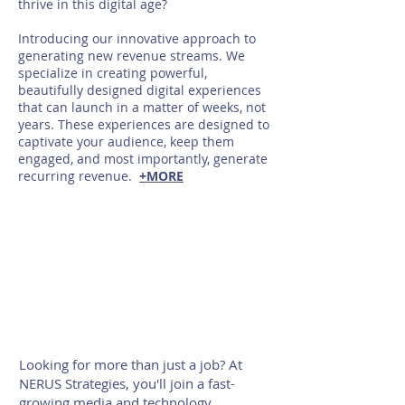
thrive in this digital age?
Introducing our innovative approach to
generating new revenue streams. We
specialize in creating powerful,
beautifully designed digital experiences
that can launch in a matter of weeks, not
years. These experiences are designed to
captivate your audience, keep them
engaged, and most importantly, generate
recurring revenue.
+MORE
Looking for more than just a job? At
NERUS Strategies, you'll join a fast-
growing media and technology