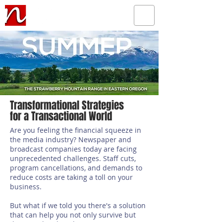
Transformational Strategies
for a Transactional World
Are you feeling the financial squeeze in
the media industry? Newspaper and
broadcast companies today are facing
unprecedented challenges. Staff cuts,
program cancellations, and demands to
reduce costs are taking a toll on your
business.
But what if we told you there's a solution
that can help you not only survive but