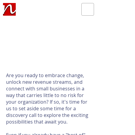
Are you ready to embrace change,
unlock new revenue streams, and
connect with small businesses in a
way that carries little to no risk for
your organization? If so, it's time for
us to set aside some time for a
discovery call to explore the exciting
possibilities that await you.