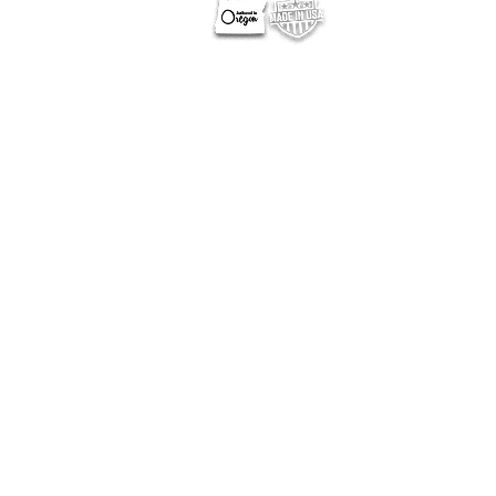
OTHER SITES
Optimum Contests
Optimum Ballots
DigitalPair.com
MadisonOnline.com
Employment Opportunities
California Privacy
|
Privacy Policy
NERUS Strategies, LLC
Corporate Headquarters
777 13th Street, SE, Suite 130
Salem, OR 97301
503-584-1627