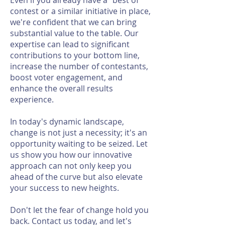
Even if you already have a "best of"
contest or a similar initiative in place,
we're confident that we can bring
substantial value to the table. Our
expertise can lead to significant
contributions to your bottom line,
increase the number of contestants,
boost voter engagement, and
enhance the overall results
experience.
In today's dynamic landscape,
change is not just a necessity; it's an
opportunity waiting to be seized. Let
us show you how our innovative
approach can not only keep you
ahead of the curve but also elevate
your success to new heights.
Don't let the fear of change hold you
back. Contact us today, and let's