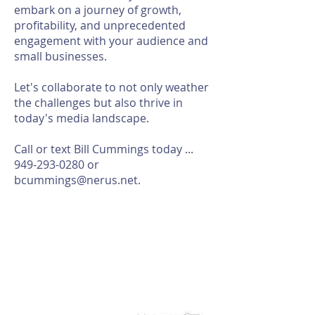
embark on a journey of growth,
profitability, and unprecedented
engagement with your audience and
small businesses.
Let's collaborate to not only weather
the challenges but also thrive in
today's media landscape.
Call or text Bill Cummings today ...
949-293-0280
or
bcummings@nerus.net
.
ABOUT NERUS Strategies
The NERUS Strategies, LLC mission is to explore ideas
that translate quickly to a profitable experience. From
better ways to target and reach your market, to
helping define Best Of events and special sections, to
best practice pricing and marketing.
Lets talk
about your greatest needs and ways we can
deliver a profitable experience.